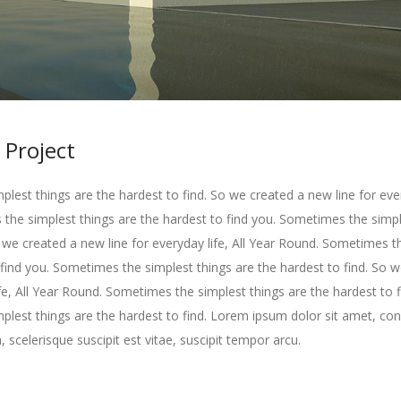
 Project
lest things are the hardest to find. So we created a new line for every
he simplest things are the hardest to find you. Sometimes the simpl
o we created a new line for everyday life, All Year Round. Sometimes t
 find you. Sometimes the simplest things are the hardest to find. So 
ife, All Year Round. Sometimes the simplest things are the hardest to f
lest things are the hardest to find. Lorem ipsum dolor sit amet, con
, scelerisque suscipit est vitae, suscipit tempor arcu.