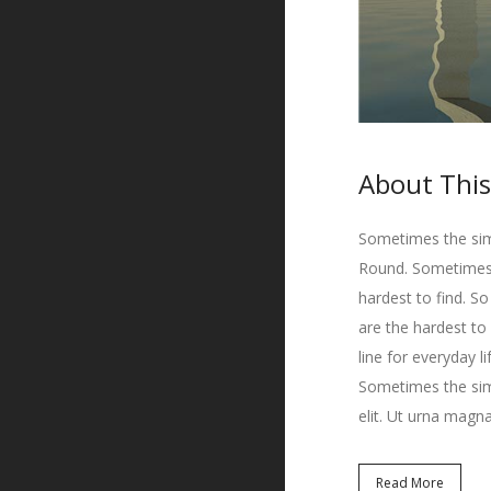
About This
Sometimes the simp
Round. Sometimes t
hardest to find. S
are the hardest to
line for everyday l
Sometimes the simp
elit. Ut urna magna
Read More