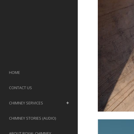
HOME
CONTACT US
CHIMNEY SERVICES
CHIMNEY STORIES (AUDIO)
ABOUT ROYAL CHIMNEY