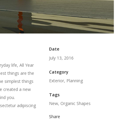
Date
July 13, 2016
day life, All Year
Category
est things are the
Exterior, Planning
he simplest things
we created a new
Tags
ind you.
New, Organic Shapes
sectetur adipiscing
Share