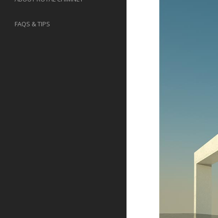
FAQS & TIPS