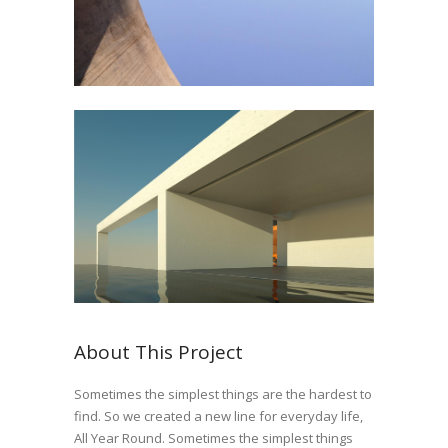
About This Project
Sometimes the simplest things are the hardest to
find. So we created a new line for everyday life,
All Year Round. Sometimes the simplest things