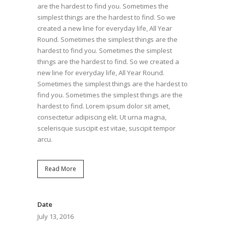
are the hardest to find you. Sometimes the
simplest things are the hardest to find. So we
created a new line for everyday life, All Year
Round. Sometimes the simplest things are the
hardest to find you. Sometimes the simplest
things are the hardest to find. So we created a
new line for everyday life, All Year Round.
Sometimes the simplest things are the hardest to
find you. Sometimes the simplest things are the
hardest to find. Lorem ipsum dolor sit amet,
consectetur adipiscing elit. Ut urna magna,
scelerisque suscipit est vitae, suscipit tempor
arcu.
Read More
Date
July 13, 2016