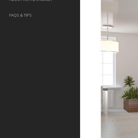
FAQS & TIPS