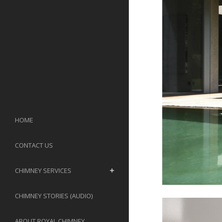
HOME
CONTACT US
CHIMNEY SERVICES
CHIMNEY STORIES (AUDIO)
ABOUT ROYAL CHIMNEY