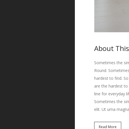
About This
Sometimes the simp
Round. Sometimes t
hardest to find. S
are the hardest to
line for everyday l
Sometimes the simp
elit. Ut urna magna
Read More