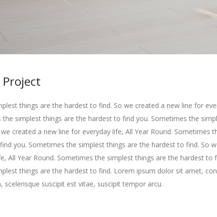
 Project
lest things are the hardest to find. So we created a new line for every
he simplest things are the hardest to find you. Sometimes the simpl
o we created a new line for everyday life, All Year Round. Sometimes t
 find you. Sometimes the simplest things are the hardest to find. So 
ife, All Year Round. Sometimes the simplest things are the hardest to f
lest things are the hardest to find. Lorem ipsum dolor sit amet, con
, scelerisque suscipit est vitae, suscipit tempor arcu.