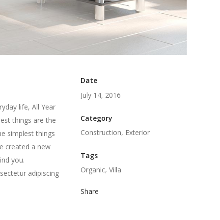
Date
July 14, 2016
day life, All Year
Category
est things are the
Construction, Exterior
he simplest things
we created a new
Tags
ind you.
Organic, Villa
sectetur adipiscing
Share