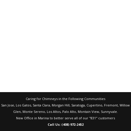
Caring for Chimneys in the Following Communities
San Jose, Los Gatos, Santa Clara, Morgan Hill, Saratoga, Cupertino, Fremont, Willow
Glen, Monte Sereno, Los Altos, Palo Alto, Montain View, Sunnyvale.
New Office in Marina to better serve all of our "831" customers
Call Us: (408) 972-2452