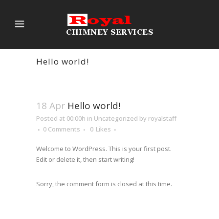
Hello world!
18 Apr
Hello world!
Posted at 00:00h
in
Uncategorized
by
royalstaff
0 Comments
0
Likes
Welcome to WordPress. This is your first post.
Edit or delete it, then start writing!
Sorry, the comment form is closed at this time.