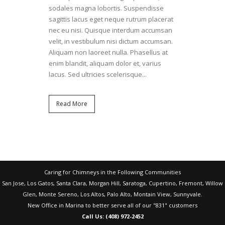
sodales magna lobortis. Suspendisse
sagittis lacus eget neque rutrum placerat
nec eu nisi. Quisque interdum accumsan
velit, in vestibulum nisi dictum accumsan.
Aliquam non laoreet nulla. Phasellus at
enim blandit, aliquam dolor et, varius
lacus. Sed ultricies scelerisque...
Read More
Caring for Chimneys in the Following Communities
San Jose, Los Gatos, Santa Clara, Morgan Hill, Saratoga, Cupertino, Fremont, Willow
Glen, Monte Sereno, Los Altos, Palo Alto, Montain View, Sunnyvale.
New Office in Marina to better serve all of our "831" customers
Call Us: (408) 972-2452