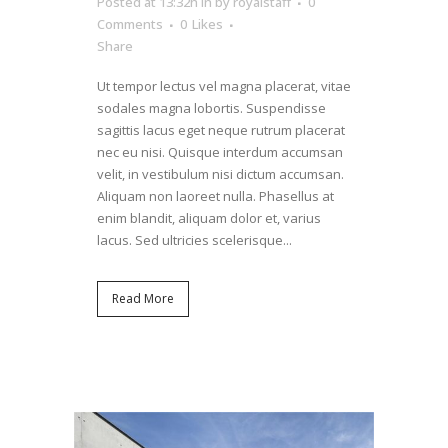
Posted at 13:32h
in
by
royalstaff
0
Comments
0
Likes
Share
Ut tempor lectus vel magna placerat, vitae
sodales magna lobortis. Suspendisse
sagittis lacus eget neque rutrum placerat
nec eu nisi. Quisque interdum accumsan
velit, in vestibulum nisi dictum accumsan.
Aliquam non laoreet nulla. Phasellus at
enim blandit, aliquam dolor et, varius
lacus. Sed ultricies scelerisque...
Read More