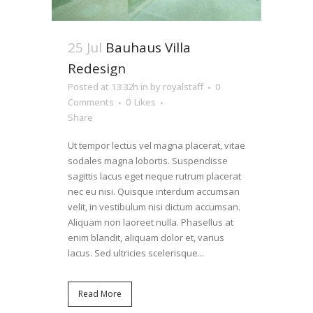
25 Jul
Bauhaus Villa
Redesign
Posted at 13:32h
in
by
royalstaff
0
Comments
0
Likes
Share
Ut tempor lectus vel magna placerat, vitae
sodales magna lobortis. Suspendisse
sagittis lacus eget neque rutrum placerat
nec eu nisi. Quisque interdum accumsan
velit, in vestibulum nisi dictum accumsan.
Aliquam non laoreet nulla. Phasellus at
enim blandit, aliquam dolor et, varius
lacus. Sed ultricies scelerisque...
Read More