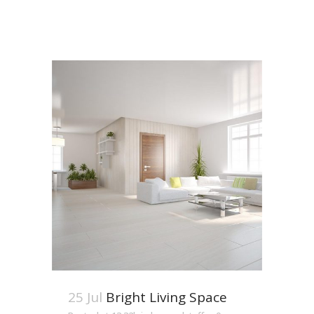
25 Jul
Bright Living Space