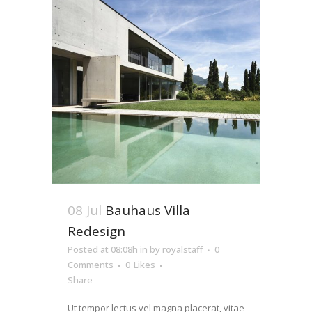
08 Jul
Bauhaus Villa
Redesign
Posted at 08:08h
in
by
royalstaff
0
Comments
0
Likes
Share
Ut tempor lectus vel magna placerat, vitae