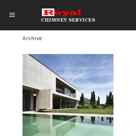
Archive