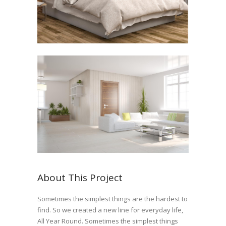
About This Project
Sometimes the simplest things are the hardest to
find. So we created a new line for everyday life,
All Year Round. Sometimes the simplest things