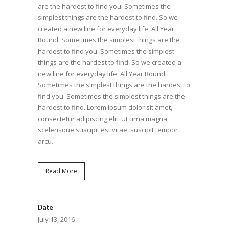
are the hardest to find you. Sometimes the
simplest things are the hardest to find. So we
created a new line for everyday life, All Year
Round. Sometimes the simplest things are the
hardest to find you. Sometimes the simplest
things are the hardest to find. So we created a
new line for everyday life, All Year Round.
Sometimes the simplest things are the hardest to
find you. Sometimes the simplest things are the
hardest to find. Lorem ipsum dolor sit amet,
consectetur adipiscing elit. Ut urna magna,
scelerisque suscipit est vitae, suscipit tempor
arcu.
Read More
Date
July 13, 2016