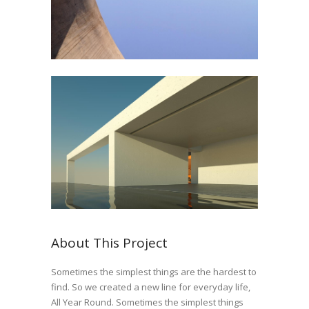
About This Project
Sometimes the simplest things are the hardest to
find. So we created a new line for everyday life,
All Year Round. Sometimes the simplest things