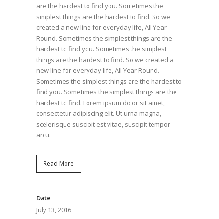
are the hardest to find you. Sometimes the
simplest things are the hardest to find. So we
created a new line for everyday life, All Year
Round. Sometimes the simplest things are the
hardest to find you. Sometimes the simplest
things are the hardest to find. So we created a
new line for everyday life, All Year Round.
Sometimes the simplest things are the hardest to
find you. Sometimes the simplest things are the
hardest to find. Lorem ipsum dolor sit amet,
consectetur adipiscing elit. Ut urna magna,
scelerisque suscipit est vitae, suscipit tempor
arcu.
Read More
Date
July 13, 2016