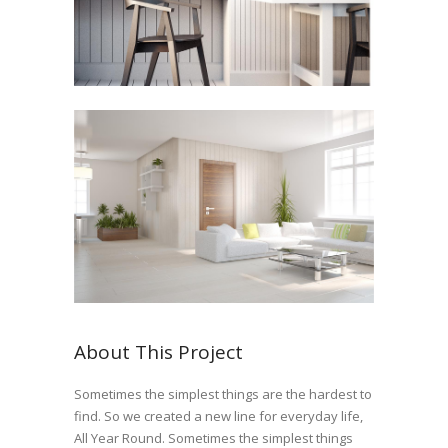
About This Project
Sometimes the simplest things are the hardest to
find. So we created a new line for everyday life,
All Year Round. Sometimes the simplest things