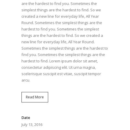
are the hardest to find you. Sometimes the
simplest things are the hardest to find. So we
created a new line for everyday life, All Year
Round. Sometimes the simplest things are the
hardest to find you. Sometimes the simplest
things are the hardest to find. So we created a
new line for everyday life, All Year Round.
Sometimes the simplest things are the hardest to
find you. Sometimes the simplest things are the
hardest to find. Lorem ipsum dolor sit amet,
consectetur adipiscing elit. Ut urna magna,
scelerisque suscipit est vitae, suscipit tempor
arcu.
Read More
Date
July 13, 2016